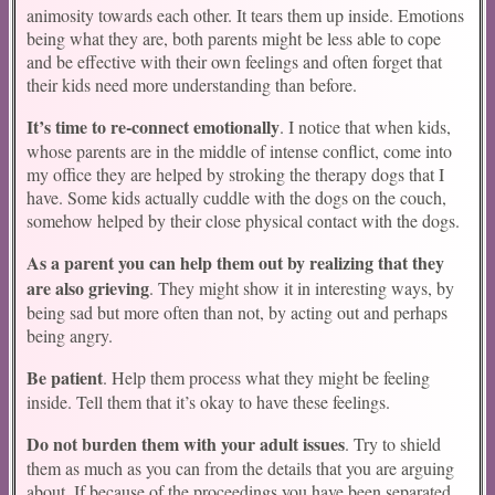
animosity towards each other. It tears them up inside. Emotions
being what they are, both parents might be less able to cope
and be effective with their own feelings and often forget that
their kids need more understanding than before.
It’s time to re-connect emotionally
. I notice that when kids,
whose parents are in the middle of intense conflict, come into
my office they are helped by stroking the therapy dogs that I
have. Some kids actually cuddle with the dogs on the couch,
somehow helped by their close physical contact with the dogs.
As a parent you can help them out by realizing that they
are also grieving
. They might show it in interesting ways, by
being sad but more often than not, by acting out and perhaps
being angry.
Be patient
. Help them process what they might be feeling
inside. Tell them that it’s okay to have these feelings.
Do not burden them with your adult issues
. Try to shield
them as much as you can from the details that you are arguing
about. If because of the proceedings you have been separated