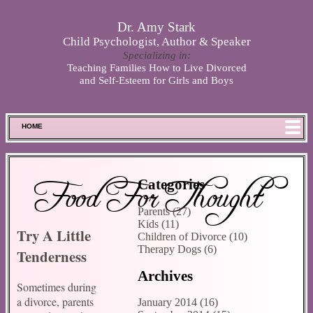
Skip to main content
Dr. Amy Stark
Child Psychologist, Author & Speaker
Specializing in:
Teaching Families How to Live Divorced
and Self-Esteem for Girls and Boys
HOME
FOOD FOR THOUGHT
MEET SPENCER
Food For Thought
Categories
ABOUT DR. STARK
Parents (27)
BOOKS
Kids (11)
Try A Little
PHOTOS
Children of Divorce (10)
Therapy Dogs (6)
Tenderness
SCHEDULE
Archives
STORE
Sometimes during
DISCLAIMER
a divorce, parents
January 2014 (16)