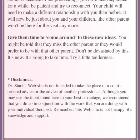
for a while, be patient and try to reconnect. Your child will
need to make a different relationship with you than before. It
will now be just about you and your children...the other parent
won’t be there for the visit any more.
Give them time to ‘come around’ to these new ideas
. You
might be told that they miss the other parent or they would
prefer to be with that other parent. Don’t be devastated by this.
It’s new. It’s going to take time. Try a little tenderness.
* Disclaimer:
Dr. Stark's Web site is not intended to take the place of a court-
ordered advice or the advice of another professional. Although you
may use the input found here to your best advantage, we recommend
that you do so in conjunction with the work that you are doing with
your individual therapist. Remember: this Web site is not therapy; it's
knowledge and support.