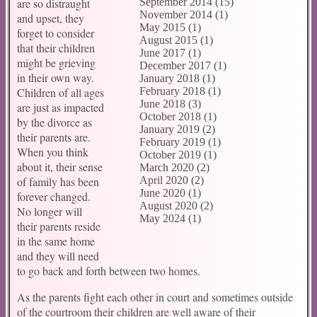
are so distraught
September 2014 (15)
November 2014 (1)
and upset, they
May 2015 (1)
forget to consider
August 2015 (1)
that their children
June 2017 (1)
might be grieving
December 2017 (1)
in their own way.
January 2018 (1)
Children of all ages
February 2018 (1)
June 2018 (3)
are just as impacted
October 2018 (1)
by the divorce as
January 2019 (2)
their parents are.
February 2019 (1)
When you think
October 2019 (1)
about it, their sense
March 2020 (2)
of family has been
April 2020 (2)
June 2020 (1)
forever changed.
August 2020 (2)
No longer will
May 2024 (1)
their parents reside
in the same home
and they will need
to go back and forth between two homes.
As the parents fight each other in court and sometimes outside
of the courtroom their children are well aware of their