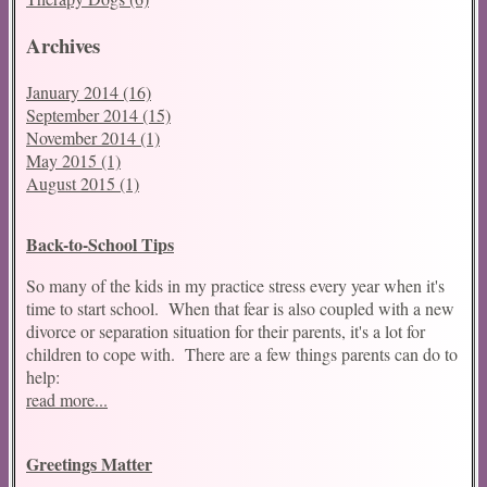
Archives
January 2014 (16)
September 2014 (15)
November 2014 (1)
May 2015 (1)
August 2015 (1)
Back-to-School Tips
So many of the kids in my practice stress every year when it's
time to start school. When that fear is also coupled with a new
divorce or separation situation for their parents, it's a lot for
children to cope with. There are a few things parents can do to
help:
read more...
Greetings Matter