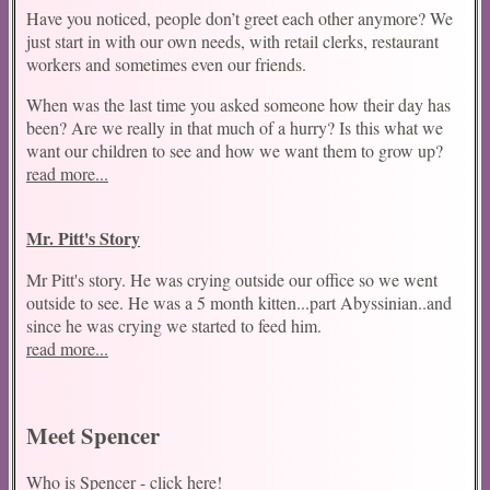
Have you noticed, people don’t greet each other anymore? We
just start in with our own needs, with retail clerks, restaurant
workers and sometimes even our friends.
When was the last time you asked someone how their day has
been? Are we really in that much of a hurry? Is this what we
want our children to see and how we want them to grow up?
read more...
Mr. Pitt's Story
Conf
Mr Pitt's story. He was crying outside our office so we went
outside to see. He was a 5 month kitten...part Abyssinian..and
since he was crying we started to feed him.
read more...
Meet Spencer
Who is Spencer - click here!