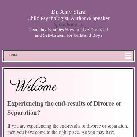
Skip to main content
Dr. Amy Stark
Child Psychologist, Author & Speaker
Specializing in:
Teaching Families How to Live Divorced
and Self-Esteem for Girls and Boys
HOME
FOOD FOR THOUGHT
MEET SPENCER
Welcome
ABOUT DR. STARK
BOOKS
Experiencing the end-results of Divorce or
PHOTOS
Separation?
SCHEDULE
STORE
If you are experiencing the end-results of divorce or separation,
DISCLAIMER
then you have come to the right place. As you may have