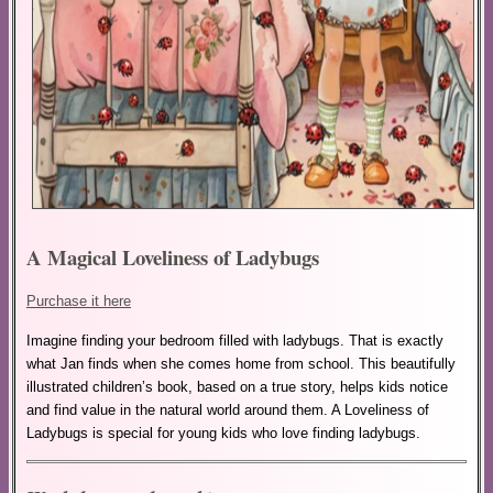
A Magical Loveliness of Ladybugs
Purchase it here
Imagine finding your bedroom filled with ladybugs. That is exactly
what Jan finds when she comes home from school. This beautifully
illustrated children’s book, based on a true story, helps kids notice
and find value in the natural world around them. A Loveliness of
Ladybugs is special for young kids who love finding ladybugs.