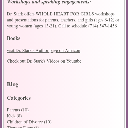
Workshops and speaking engagements:
Dr. Stark offers WHOLE HEART FOR GIRLS workshops
and presentations for parents, teachers, and girls (ages 6-12) or
young women (ages 13-21). Call to schedule (714) 547-1456
Books
visit Dr. Stark's Author page on Amazon
Check out
Dr. Stark's Videos on Youtube
Conf
Blog
Categories
Parents (10)
Kids (8)
Children of Divorce (10)
Therapy Dogs (6)