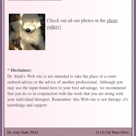
Check out all our photos in the
photo
gallery!
* Disclaimer:
Dr. Stark's Web site is not intended to take the place of a court-
ordered advice or the advice of another professional. Although you
may use the input found here to your best advantage, we recommend
that you do so in conjunction with the work that you are doing with
your individual therapist. Remember: this Web site is not therapy; it's
knowledge and support.
Dr. Amy Stark, Ph.D.
213 E City Place Drive