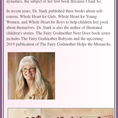
dynamics, the subject of her first book Because I Said So.
In recent years, Dr. Stark published three books about self-
esteem, Whole Heart for Girls, Whole Heart for Young
Women, and Whole Heart for Boys to help children feel good
about themselves. Dr. Stark is also the author of illustrated
children's stories. The Fairy Godmother Next Door book series
includes The Fairy Godmother Babysits and the upcoming
2019 publication of The Fairy Godmother Helps the Monarchs.