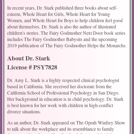
In recent years, Dr. Stark published three books about self-
esteem, Whole Heart for Girls, Whole Heart for Young
Women, and Whole Heart for Boys to help children feel good
about themselves. Dr. Stark is also the author of illustrated
children's stories. The Fairy Godmother Next Door book series
includes The Fairy Godmother Babysits and the upcoming
2019 publication of The Fairy Godmother Helps the Monarchs.
About Dr. Stark
License # PSY7828
Dr. Amy L. Stark is a highly respected clinical psychologist
based in California. She received her doctorate from the
California School of Professional Psychology in San Diego.
Her background in education is in child psychology. Dr. Stark
is best known for her work with children in high-conflict
divorce situations.
As an author, Dr. Stark appeared on The Oprah Winfrey Show
to talk about the workplace and its resemblance to family