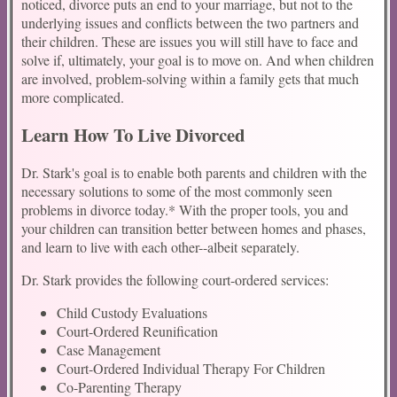
noticed, divorce puts an end to your marriage, but not to the
underlying issues and conflicts between the two partners and
their children. These are issues you will still have to face and
solve if, ultimately, your goal is to move on. And when children
are involved, problem-solving within a family gets that much
more complicated.
Learn How To Live Divorced
Dr. Stark's goal is to enable both parents and children with the
necessary solutions to some of the most commonly seen
problems in divorce today.* With the proper tools, you and
your children can transition better between homes and phases,
and learn to live with each other--albeit separately.
Dr. Stark provides the following court-ordered services:
Child Custody Evaluations
Court-Ordered Reunification
Case Management
Court-Ordered Individual Therapy For Children
Co-Parenting Therapy