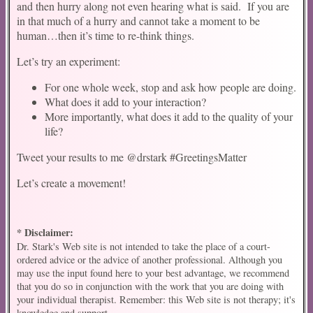
and then hurry along not even hearing what is said. If you are
in that much of a hurry and cannot take a moment to be
human…then it’s time to re-think things.
Let’s try an experiment:
For one whole week, stop and ask how people are doing.
What does it add to your interaction?
More importantly, what does it add to the quality of your
life?
Tweet your results to me @drstark #GreetingsMatter
Let’s create a movement!
* Disclaimer:
Dr. Stark's Web site is not intended to take the place of a court-
ordered advice or the advice of another professional. Although you
may use the input found here to your best advantage, we recommend
that you do so in conjunction with the work that you are doing with
your individual therapist. Remember: this Web site is not therapy; it's
knowledge and support.