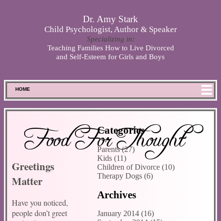
Skip to main content
Dr. Amy Stark
Child Psychologist, Author & Speaker
Specializing in:
Teaching Families How to Live Divorced
and Self-Esteem for Girls and Boys
HOME
FOOD FOR THOUGHT
MEET SPENCER
Food For Thought
Categories
ABOUT DR. STARK
Parents (27)
BOOKS
Kids (11)
Greetings
PHOTOS
Children of Divorce (10)
Therapy Dogs (6)
Matter
SCHEDULE
Archives
STORE
Have you noticed,
DISCLAIMER
people don’t greet
January 2014 (16)