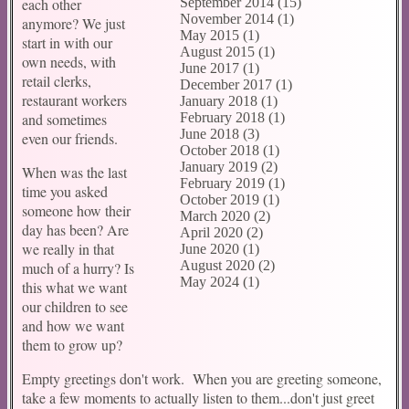
each other
September 2014 (15)
November 2014 (1)
anymore? We just
May 2015 (1)
start in with our
August 2015 (1)
own needs, with
June 2017 (1)
retail clerks,
December 2017 (1)
restaurant workers
January 2018 (1)
and sometimes
February 2018 (1)
June 2018 (3)
even our friends.
October 2018 (1)
January 2019 (2)
When was the last
February 2019 (1)
time you asked
October 2019 (1)
someone how their
March 2020 (2)
day has been? Are
April 2020 (2)
we really in that
June 2020 (1)
August 2020 (2)
much of a hurry? Is
May 2024 (1)
this what we want
our children to see
and how we want
them to grow up?
Empty greetings don't work. When you are greeting someone,
take a few moments to actually listen to them...don't just greet