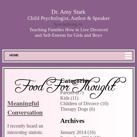
Skip to main content
Dr. Amy Stark
Child Psychologist, Author & Speaker
Specializing in:
Teaching Families How to Live Divorced
and Self-Esteem for Girls and Boys
HOME
FOOD FOR THOUGHT
MEET SPENCER
Food For Thought
Categories
ABOUT DR. STARK
Parents (27)
BOOKS
Kids (11)
Meaningful
PHOTOS
Children of Divorce (10)
Therapy Dogs (6)
Conversation
SCHEDULE
Archives
STORE
I recently heard an
DISCLAIMER
interesting statistic.
January 2014 (16)