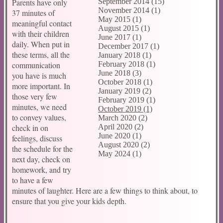
Parents have only
September 2014 (15)
November 2014 (1)
37 minutes of
May 2015 (1)
meaningful contact
August 2015 (1)
with their children
June 2017 (1)
daily. When put in
December 2017 (1)
these terms, all the
January 2018 (1)
communication
February 2018 (1)
June 2018 (3)
you have is much
October 2018 (1)
more important. In
January 2019 (2)
those very few
February 2019 (1)
minutes, we need
October 2019 (1)
to convey values,
March 2020 (2)
check in on
April 2020 (2)
June 2020 (1)
feelings, discuss
August 2020 (2)
the schedule for the
May 2024 (1)
next day, check on
homework, and try
to have a few
minutes of laughter. Here are a few things to think about, to
ensure that you give your kids depth.